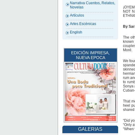
Narrativa Cuentos, Relatos,
¡OYEM
Novelas
NOT N
Artículos
ETHNI
Artes Escénicas
By Sar
English
The oth
known L
couples
Moré.
EDICIÓN IMPRESA,
NUEVA EPOCA
We foun
spandex
skinne
hermana
rum and
to rumb
Sonya a
Cuban-,
That mo
heel p
shared 
“Did yo
“Only a
GALERIAS
“When w