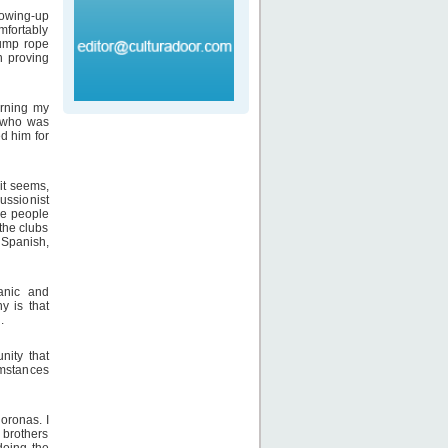
rowing-up
mfortably
jump rope
h proving
arning my
, who was
d him for
it seems,
ussionist
he people
the clubs
 Spanish,
panic and
y is that
.
nity that
cumstances
loronas. I
 brothers
doing the