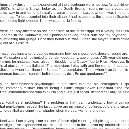
lings of exclusion I had experienced at the discoteque were not new. As a child g
 1960’s, in what is known today as the South Bronx, I spent my early years co
 my way in and out of ethnically diverse groups — except when it was time to 
s panitas. To be accepted into their clique, I had to address the group in Spanis
spite being light-skinned, I, too, was part of la familia.
were not any different on the other side of the Mississippi. As a young adult e
 degree in the Southwest, the Spanish-speaking locals criticized my boyfriend
, for dating una gringa. Once they found out I was Cuban, the Mayan sisters chide
g out of his culture.
misconceptions among Latinos regarding how we should look, dress or sound are, 
as Matusalén and not limited to gender, geography, age or class. A 35-year-old perc
of mine, for instance, was raised in Brooklyn and Cayey, Puerto Rico . However, t
s at gigs think he’s italiano. “The musicians I play with and the women I meet at 
elieve me when I tell them I’m Boricua,” he complains. “Then, when I rap to them in
bronan because I speak it better than they do. ¿En qué quedamos?”
rly, an accomplished psychologist in his fifties told me his colleagues, His
se, commonly mistake him for being a White, Anglo-Saxon Protestant. “The iron
 the latinoamericanos who think I’m Anglo, are just as fair-skinned as I am,” he said
es, ¿cual es el problema? The problem is that I can’t understand how a commu
 that non-Latinos respect the fact that we are un ajiaco of cultures, colors and cir
o forget that we come in all shades when we deal with one another.
and what I am saying. I am not one of these frijol-counting, nit-picking, pea-brain l
e slights I’ve experienced are minor compared to the racism my darker-skinned
ters face everyday. Discrimination, however, is discrimination; no matter who is 