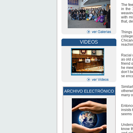
The fee
in the
weaving
with mi
that, de
Things 
college
Chicano
VIDEOS
reachin
Racial 
as old 
friend 
he meet
don’t b
se enca
Simila
otherwi
ARCHIVO ELECTRÓNICO
many of
Entonc
insists
seems t
Underst
know th
and sis