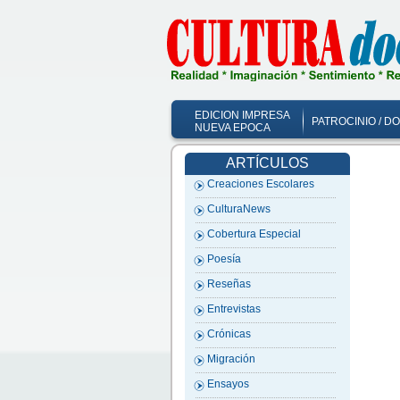
EDICION IMPRESA
PATROCINIO / D
NUEVA EPOCA
ARTÍCULOS
Creaciones Escolares
CulturaNews
Cobertura Especial
Poesía
Reseñas
Entrevistas
Crónicas
Migración
Ensayos