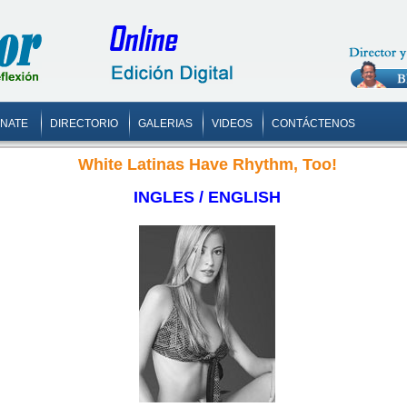
ONATE
DIRECTORIO
GALERIAS
VIDEOS
CONTÁCTENOS
White Latinas Have Rhythm, Too!
INGLES / ENGLISH