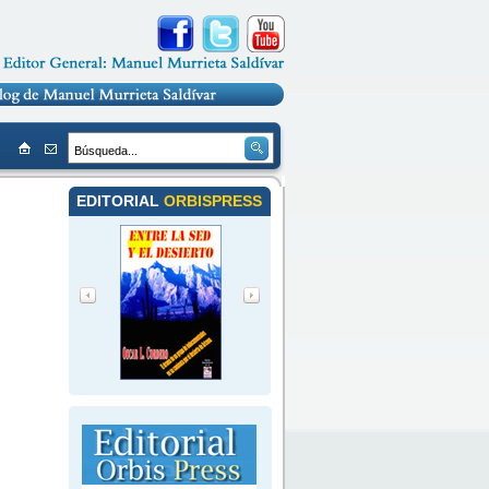
EDITORIAL
ORBISPRESS