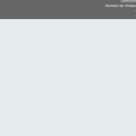
Derechos
- Número de Visita