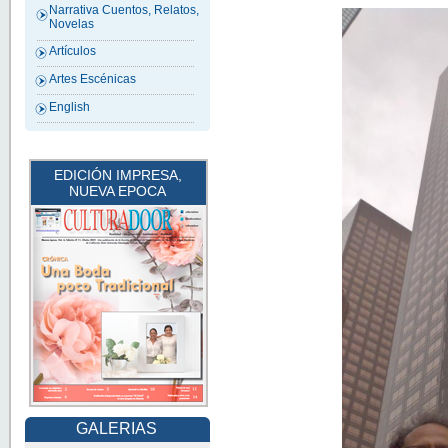
Narrativa Cuentos, Relatos,
Novelas
Artículos
Artes Escénicas
English
EDICIÓN IMPRESA,
NUEVA EPOCA
GALERIAS