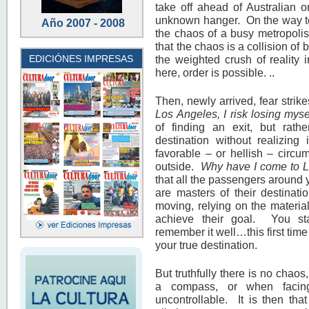
take off ahead of Australian 
unknown hanger. On the way to 
Año 2007 - 2008
the chaos of a busy metropolis
that the chaos is a collision of 
EDICIÓNES IMPRESAS
the weighted crush of reality
here, order is possible. ..
Then, newly arrived, fear strik
Los Angeles, I risk losing myse
of finding an exit, but rat
destination without realizing 
favorable – or hellish – circu
outside.
Why have I come to 
that all the passengers around
are masters of their destinati
moving, relying on the material
achieve their goal. You s
remember it well…this first time
your true destination.
But truthfully there is no chaos
a compass, or when facin
uncontrollable. It is then tha