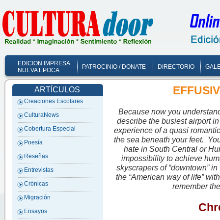
EDICION IMPRESA
PATROCINIO / DONATE
DIRECTORIO
GALE
NUEVA EPOCA
EFFUSIVE
ARTÍCULOS
Creaciones Escolares
Because now you understand 
CulturaNews
describe the busiest airport in
Cobertura Especial
experience of a quasi romanti
the sea beneath your feet. You
Poesía
hate in South Central or Hun
Reseñas
impossibility to achieve hum
skyscrapers of “downtown” in
Entrevistas
the “American way of life” wit
Crónicas
remember the 
Migración
Chro
Ensayos