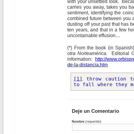
with your unsettled look. Becau
carries you away, takes you bac
sentiment, identifying the coinc
combined future between you a
dusting off your past that has 
ten years, and that in a few ho
uncontainable effusion…
(*) From the book (in Spanish
otra Norteamérica.
Editorial 
information:
http://www.orbisp
de-la-distancia.htm
[1]
 throw caution t
to fall where they m
Deje un Comentario
Nombre
(requerido)