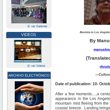
Murrieta in Los Angel
VIDEOS
By Manue
manuelmu
(Translate
rltro
—
Cultu
ARCHIVO ELECTRÓNICO
Date of publication: 10- Octo
After a few moments….a centur
appearance in the Los Angeles
mountain mist fleeing from the
coastal breeze. Landing brings 