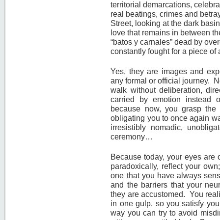
territorial demarcations, celebr
real beatings, crimes and betra
Street, looking at the dark basi
love that remains in between th
“batos y carnales” dead by overd
constantly fought for a piece of 
Yes, they are images and exp
any formal or official journey. N
walk without deliberation, dire
carried by emotion instead of
because now, you grasp the 
obligating you to once again wa
irresistibly nomadic, unobli
ceremony…
Because today, your eyes are ou
paradoxically, reflect your own
one that you have always sens
and the barriers that your neu
they are accustomed. You realize
in one gulp, so you satisfy you
way you can try to avoid misdi