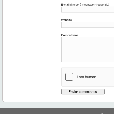
E-mail
(No será mostrado) (requerido)
Website
Comentarios