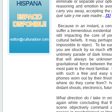
eliminate or separate your opti
reasoning and emotion to avoid 
carry you away, accepting the 
qué sale y me vale madre…
[1]
Because in an instant, a cen
suffer a tremendous existential
still impacting the core of y
cultural beliefs. It may, perhap
impossible to reject. To be su
you are struck by so much eff
untimely parade of dark limous
that will always be unknow
gravitational force between th
most pale to the most familiar.
with such a free and easy sty
phones worn out by their friv
where do they come from?: ho
distant shouts, electronics, fut
What direction do I take in o
again while concluding that t
scene objectively command 