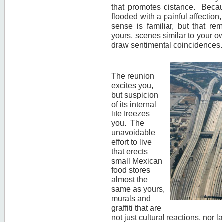
that promotes distance. Becau
flooded with a painful affection
sense is familiar, but that re
yours, scenes similar to your own
draw sentimental coincidences
The reunion
excites you,
but suspicion
of its internal
life freezes
you. The
unavoidable
effort to live
that erects
small Mexican
food stores
almost the
same as yours,
murals and
graffiti that are
not just cultural reactions, nor