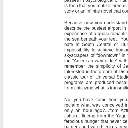
passes in psychological or liter
is then that you realize there i
story or an infinite novel that 
Because now you understand 
describe the busiest airport in
experience of a quasi romanti
the sea beneath your feet. You
hate in South Central or Hunt
impossibility to achieve huma
skyscrapers of “downtown” in
the “American way of life” wit
remember the simplicity of Je
interested in the dream of Disn
classic tour of Universal Stu
programs are produced becaus
from criticizing what is transm
No, you have come from you 
reclaim what was conceived in
only an hour ago?…from Aztlá
Jalisco, fleeing from the Yaqu
ferocious hunger that never c
barriers and wired fences in yo