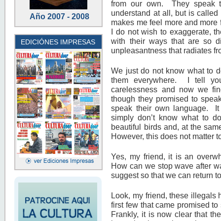
from our own. They speak th
understand at all, but is called
Año 2007 - 2008
makes me feel more and more fru
I do not wish to exaggerate, th
with their ways that are so di
EDICIÓNES IMPRESAS
unpleasantness that radiates f
We just do not know what to do.
them everywhere. I tell yo
carelessness and now we fin
though they promised to speak
speak their own language. It 
simply don’t know what to d
beautiful birds and, at the sam
However, this does not matter t
Yes, my friend, it is an ove
How can we stop wave after wa
suggest so that we can return to
Look, my friend, these illegals
first few that came promised to
Frankly, it is now clear that 