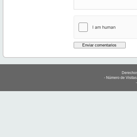
Derechos
- Número de Visita