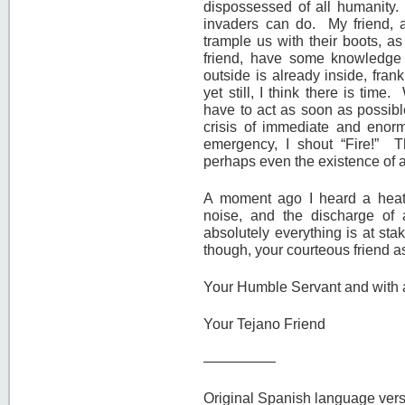
dispossessed of all humanity.
invaders can do. My friend, as
trample us with their boots, a
friend, have some knowledge
outside is already inside, fran
yet still, I think there is t
have to act as soon as possibl
crisis of immediate and enorm
emergency, I shout “Fire!” T
perhaps even the existence of all
A moment ago I heard a heat
noise, and the discharge of a
absolutely everything is at st
though, your courteous friend as
Your Humble Servant and with al
Your Tejano Friend
—————
Original Spanish language vers