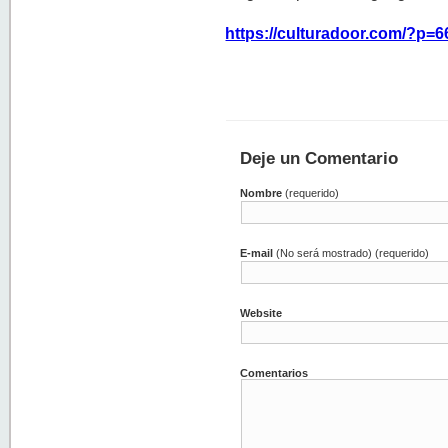
https://culturadoor.com/?p=6
Deje un Comentario
Nombre
(requerido)
E-mail
(No será mostrado) (requerido)
Website
Comentarios