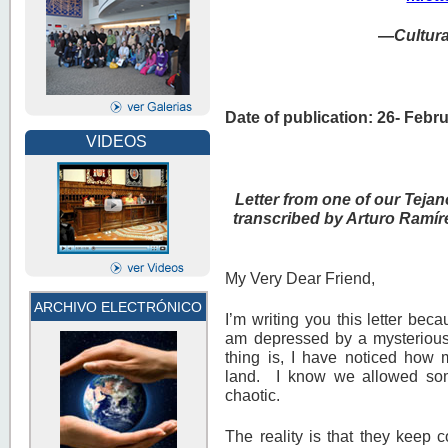
—
Cultur
Date of publication: 26- Febr
VIDEOS
Letter from one of our Tejan
transcribed by Arturo Ramír
My Very Dear Friend,
ARCHIVO ELECTRÓNICO
I’m writing you this letter be
am depressed by a mysterious
thing is, I have noticed how 
land. I know we allowed som
chaotic.
The reality is that they keep c