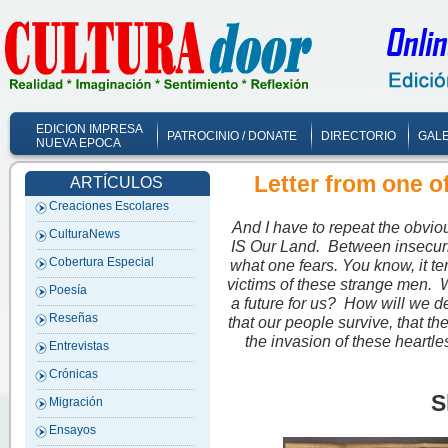
EDICION IMPRESA
PATROCINIO / DONATE
DIRECTORIO
GALE
NUEVA EPOCA
Letter from one 
ARTÍCULOS
Creaciones Escolares
And I have to repeat the obvi
CulturaNews
IS Our Land. Between insecurit
Cobertura Especial
what one fears. You know, it te
victims of these strange men. W
Poesía
a future for us? How will we 
Reseñas
that our people survive, that t
the invasion of these heartl
Entrevistas
Crónicas
S
Migración
Ensayos