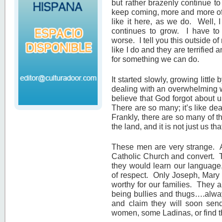
but rather brazenly continue 
keep coming, more and more of t
like it here, as we do. Well, I
continues to grow. I have to
worse. I tell you this outside 
like I do and they are terrifie
for something we can do.
It started slowly, growing little 
dealing with an overwhelming w
believe that God forgot about u
There are so many; it’s like de
Frankly, there are so many of t
the land, and it is not just us th
These men are very strange. At
Catholic Church and convert. T
they would learn our language
of respect. Only Joseph, Mary
worthy for our families. They a
being bullies and thugs….alwa
and claim they will soon send
women, some Ladinas, or find t