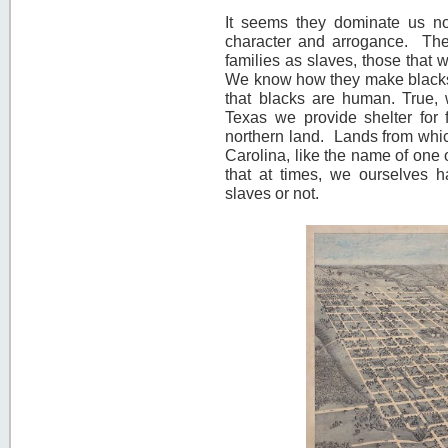
It seems they dominate us not
character and arrogance. Th
families as slaves, those that 
We know how they make blacks 
that blacks are human. True
Texas we provide shelter for f
northern land. Lands from whi
Carolina, like the name of one o
that at times, we ourselves h
slaves or not.