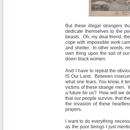
But these illegal strangers t
dedicate themselves to the poo
beasts. Oh, my dear friend, the
cope with impossible work camp
and shelter. In other words, my
own thing upon the soil of our
down black women.
And I have to repeat the obvi
IS Our Land. Between insecurit
what one fears. You know, it te
victims of these strange men. W
a future for us? How will we 
that our people survive, that t
the invasion of these heartle
prayers.
I want to do everything necess
as the poor beings I just ment