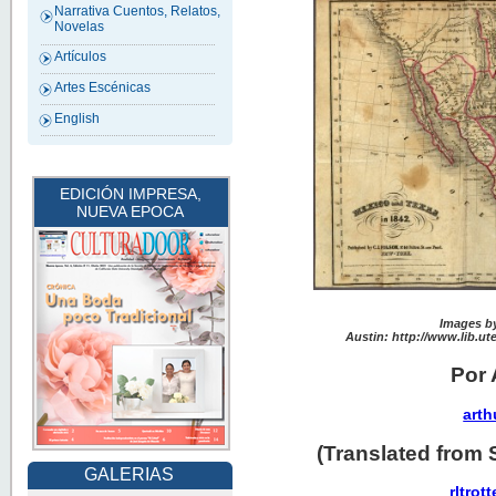
Narrativa Cuentos, Relatos,
Novelas
Artículos
Artes Escénicas
English
EDICIÓN IMPRESA,
NUEVA EPOCA
Images by
Austin: http://www.lib.ut
Por 
arth
(Translated from 
GALERIAS
rltro